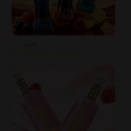
MYDE
MYDE RandM Pro 180K Wholesale