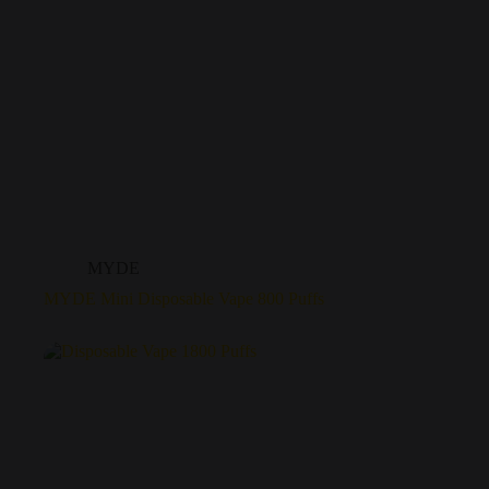
MYDE
MYDE Mini Disposable Vape 800 Puffs