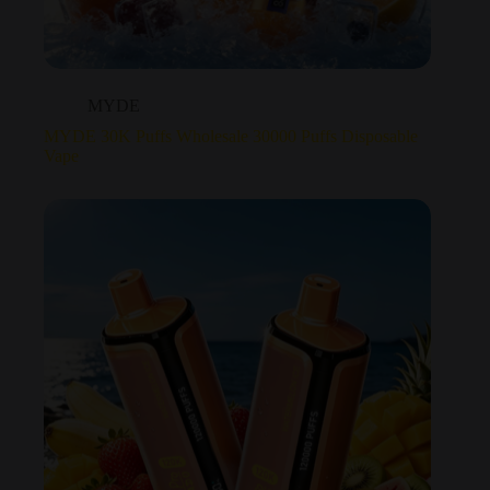
MYDE
MYDE 30K Puffs Wholesale 30000 Puffs Disposable
Vape