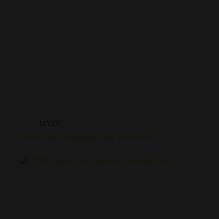
MYDE
MYDE Pulse Disposable Vape 1800 Puffs