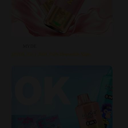
MYDE
MYDE 3 in 1 200K Puffs Disposable Vape