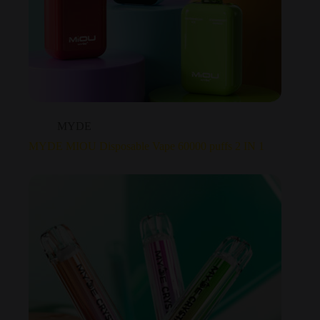
MYDE
MYDE MIOU Disposable Vape 60000 puffs 2 IN 1