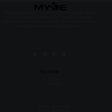
Mainly produces and sells disposable e-cigarettes, closed
cartridge-changing cigarettes, open cartridge-changing
cigarettes, power boxes, disposable CBD equipment, open
tobacco zero atomizer and other products.
Hot Selling
MYDE
HAVEN
Haven 18000 Puffs
MYDE 80000 Puffs