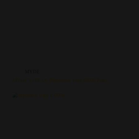
MYDE
MYDE Y133 AK Disposable Vape 80000 Puffs