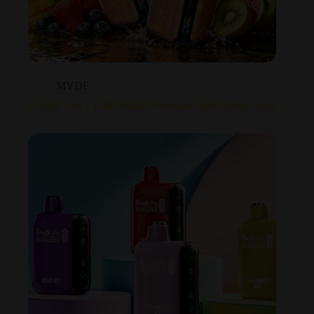
MYDE
MYDE 4 in 1 120K Puffs Wholesale Multi Flavor Vape