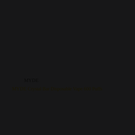
MYDE
MYDE Crystal Bar Disposable Vape 600 Puffs