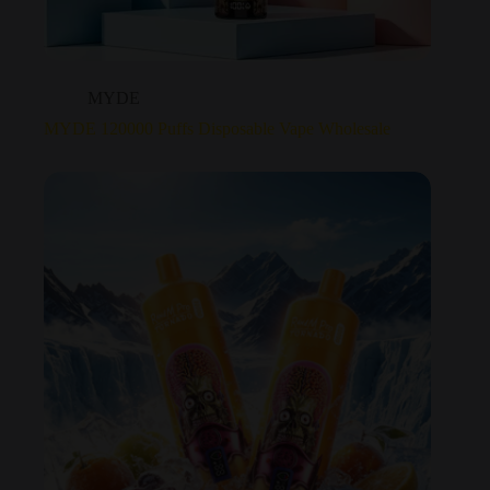
MYDE
MYDE 120000 Puffs Disposable Vape Wholesale