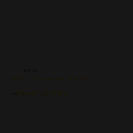
MYDE
MYDE GT Disposable Vape 15000 Puffs