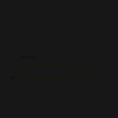
HAVEN
HAVEN BK120 Disposable Vape 18000 Puffs