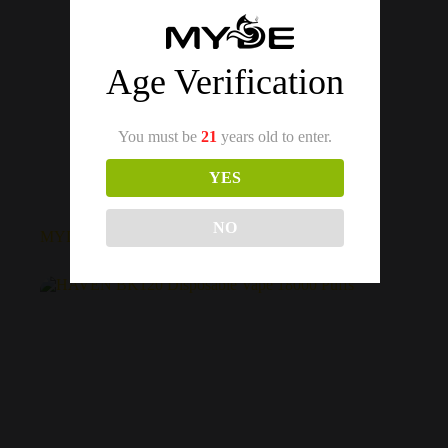
Age Verification
You must be
21
years old to enter.
YES
MYDE
NO
MYDE DS 15 Disposable Vape 1500 Puffs