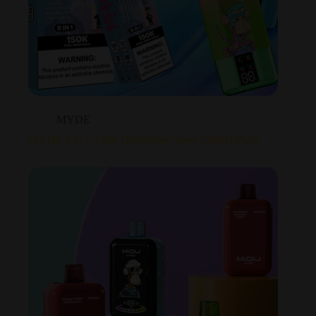
MYDE
MYDE 8 in 1 150K Disposable Vape 150000 Puffs