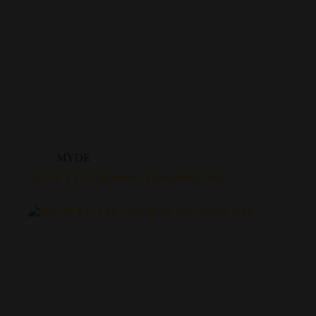
MYDE
MYDE Y135 Disposable Vape 40000 Puffs