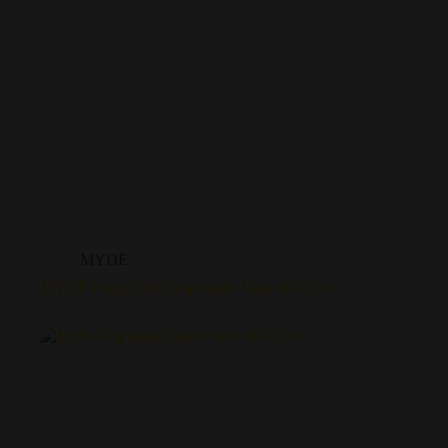
MYDE
MYDE Night Club Disposable Vape 600 Puffs