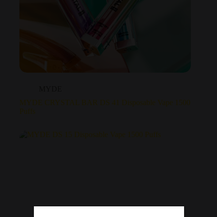
MYDE
MYDE CRYSTAL BAR DS 41 Disposable Vape 1500
Puffs