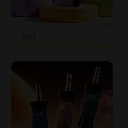
MYDE
MYDE 60K PRO Wholesale 60000 Puffs Disposable
Vape