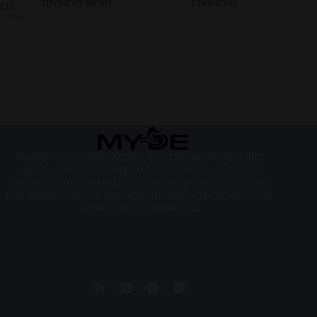
ΠΡΟΗΓΟΎΜΕΝΟ
ΕΠΌΜΕΝΟ
Παράγει και πουλάει κυρίως ηλεκτρονικά τσιγάρα μιας
χρήσης, κλειστά τσιγάρα αλλαγής φυσιγγίων, ανοιχτά
τσιγάρα αλλαγής φυσιγγίων, ηλεκτρικά κουτιά, εξοπλισμό
μιας χρήσης CBD, ατμοποιητή ανοιχτού καπνού μηδενικής
χρήσης και άλλα προϊόντα.