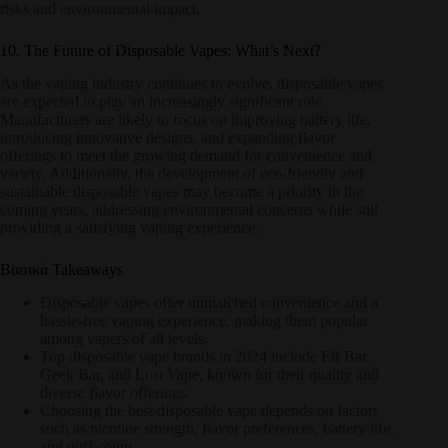
risks and environmental impact.
10. The Future of Disposable Vapes: What’s Next?
As the vaping industry continues to evolve, disposable vapes
are expected to play an increasingly significant role.
Manufacturers are likely to focus on improving battery life,
introducing innovative designs, and expanding flavor
offerings to meet the growing demand for convenience and
variety. Additionally, the development of eco-friendly and
sustainable disposable vapes may become a priority in the
coming years, addressing environmental concerns while still
providing a satisfying vaping experience.
Βασικά Takeaways
Disposable vapes offer unmatched convenience and a
hassle-free vaping experience, making them popular
among vapers of all levels.
Top disposable vape brands in 2024 include Elf Bar,
Geek Bar, and Lost Vape, known for their quality and
diverse flavor offerings.
Choosing the best disposable vape depends on factors
such as nicotine strength, flavor preferences, battery life,
and puff count.