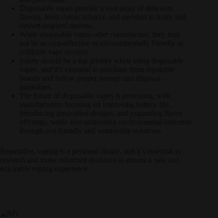
Disposable vapes provide a vast array of delicious
flavors, from classic tobacco and menthol to fruity and
dessert-inspired options.
While disposable vapes offer convenience, they may
not be as cost-effective or environmentally friendly as
refillable vape devices.
Safety should be a top priority when using disposable
vapes, and it’s essential to purchase from reputable
brands and follow proper storage and disposal
guidelines.
The future of disposable vapes is promising, with
manufacturers focusing on improving battery life,
introducing innovative designs, and expanding flavor
offerings, while also addressing environmental concerns
through eco-friendly and sustainable solutions.
Remember, vaping is a personal choice, and it’s essential to
research and make informed decisions to ensure a safe and
enjoyable vaping experience.