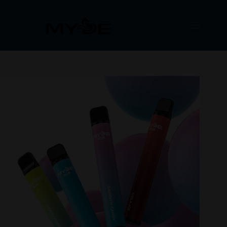
Μετάβαση
στο
περιεχόμενο