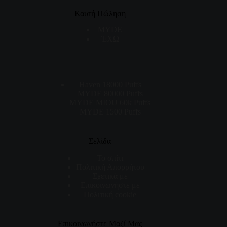
Καυτή Πώληση
MYDE
ΈΧΩ
Haven 18000 Puffs
MYDE 80000 Puffs
MYDE MIOU 60k Puffs
MYDE 1500 Puffs
Σελίδα
Το σπίτι
Πολιτική Απορρήτου
Σχετικά με
Επικοινωνήστε με
Πολιτική cookie
Επικοινωνήστε Μαζί Μας