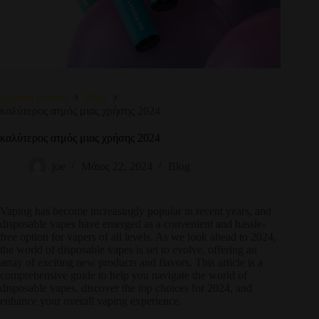
Αρχική σελίδα
Blog
καλύτερος ατμός μιας χρήσης 2024
καλύτερος ατμός μιας χρήσης 2024
joe
Μάιος 22, 2024
Blog
Vaping has become increasingly popular in recent years, and
disposable vapes have emerged as a convenient and hassle-
free option for vapers of all levels. As we look ahead to 2024,
the world of disposable vapes is set to evolve, offering an
array of exciting new products and flavors. This article is a
comprehensive guide to help you navigate the world of
disposable vapes, discover the top choices for 2024, and
enhance your overall vaping experience.