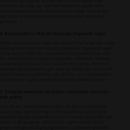
However, they are not as cost-effective as refillable vape
devices in the long run, and their disposable nature raises
environmental concerns. It’s essential to weigh these factors
and make an informed decision based on your needs and
priorities.
8. Rechargeable vs. Non-Rechargeable Disposable Vapes
While most disposable vapes are designed for single use, some
manufacturers have introduced rechargeable disposable vapes.
These devices offer the convenience of disposables but with
the added benefit of being rechargeable, potentially reducing
waste and providing a more cost-effective option. However,
rechargeable disposable vapes may not deliver the same level
of performance as refillable vape devices, so it’s important to
consider your vaping requirements before making a choice.
9. Ζητήματα ασφαλείας για χρήστες ατμιστικών συσκευών
μιας χρήσης
As with any vaping product, safety should be a top priority
when using disposable vapes. It’s crucial to purchase from
reputable brands and trusted sources to ensure the quality and
safety of the products. Additionally, vapers should follow
proper storage and disposal guidelines to minimize potential