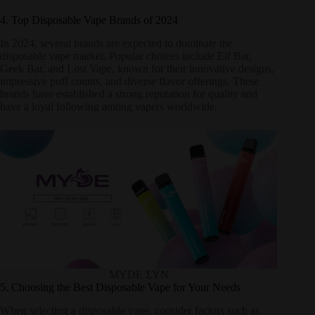
4. Top Disposable Vape Brands of 2024
In 2024, several brands are expected to dominate the
disposable vape market. Popular choices include Elf Bar,
Geek Bar, and Lost Vape, known for their innovative designs,
impressive puff counts, and diverse flavor offerings. These
brands have established a strong reputation for quality and
have a loyal following among vapers worldwide.
MYDE ΣΥΝ
5. Choosing the Best Disposable Vape for Your Needs
When selecting a disposable vape, consider factors such as