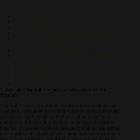
1. What are Disposable Vapes, and Why are They So
Popular?
2. How do Disposable Vapes Work?
3. The Rise of Best Disposable Vape 2024
4. Top Disposable Vape Brands of 2024
5. Choosing the Best Disposable Vape for Your Needs
6. Flavor Variety: Exploring the Delicious World of
Disposable Vape Flavors
7. The Pros and Cons of Disposable Vapes
8. Rechargeable vs. Non-Rechargeable Disposable
Vapes
9. Ζητήματα ασφαλείας για χρήστες ατμιστικών
συσκευών μιας χρήσης
10. The Future of Disposable Vapes: What’s Next?
Βασικά Takeaways
1. What are Disposable Vapes, and Why are They So
Popular?
Disposable vapes, also known as disposable e-cigarettes or
vape pens, have taken the vaping world by storm due to their
convenience and simplicity. Unlike traditional vape devices
that require refilling e-liquid and maintaining rechargeable
batteries, disposable vapes are designed for single use and can
be discarded once depleted. Their popularity stems from their
ease of use, portability, and the elimination of maintenance