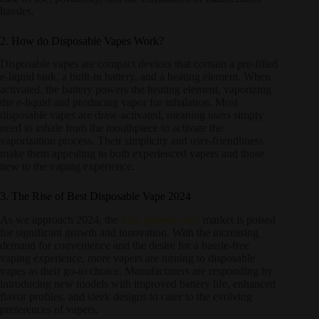
hassles.
2. How do Disposable Vapes Work?
Disposable vapes are compact devices that contain a pre-filled
e-liquid tank, a built-in battery, and a heating element. When
activated, the battery powers the heating element, vaporizing
the e-liquid and producing vapor for inhalation. Most
disposable vapes are draw-activated, meaning users simply
need to inhale from the mouthpiece to activate the
vaporization process. Their simplicity and user-friendliness
make them appealing to both experienced vapers and those
new to the vaping experience.
3. The Rise of Best Disposable Vape 2024
As we approach 2024, the
μίας χρήσης vape
market is poised
for significant growth and innovation. With the increasing
demand for convenience and the desire for a hassle-free
vaping experience, more vapers are turning to disposable
vapes as their go-to choice. Manufacturers are responding by
introducing new models with improved battery life, enhanced
flavor profiles, and sleek designs to cater to the evolving
preferences of vapers.